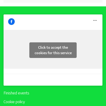
Click to accept the
cookies for this service
Finished events
Cookie policy