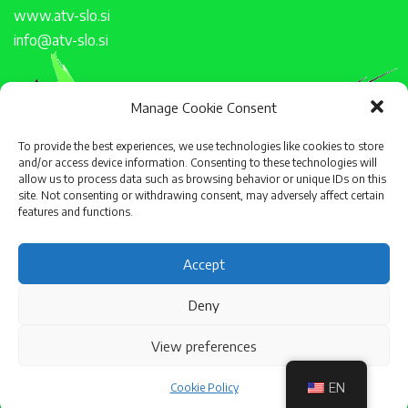
www.atv-slo.si
info@atv-slo.si
Manage Cookie Consent
To provide the best experiences, we use technologies like cookies to store
and/or access device information. Consenting to these technologies will
allow us to process data such as browsing behavior or unique IDs on this
site. Not consenting or withdrawing consent, may adversely affect certain
features and functions.
Accept
Deny
View preferences
EN
Cookie Policy