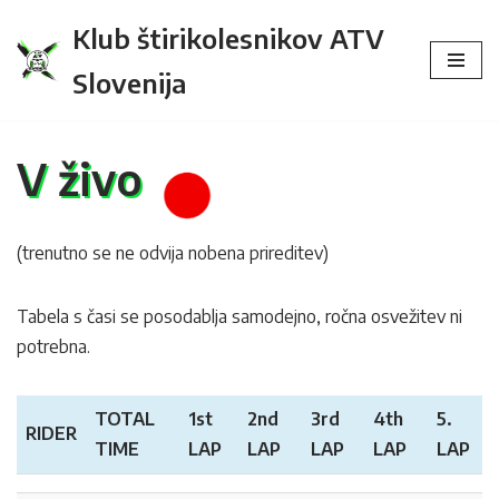
Klub štirikolesnikov ATV
Skip
Slovenija
to
content
V živo
(trenutno se ne odvija nobena prireditev)
Tabela s časi se posodablja samodejno, ročna osvežitev ni
potrebna.
TOTAL
1st
2nd
3rd
4th
5.
RIDER
TIME
LAP
LAP
LAP
LAP
LAP